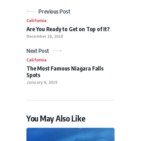
Previous Post
California
Are You Ready to Get on Top of It?
December 28, 2018
Next Post
California
The Most Famous Niagara Falls
Spots
January 6, 2019
You May Also Like