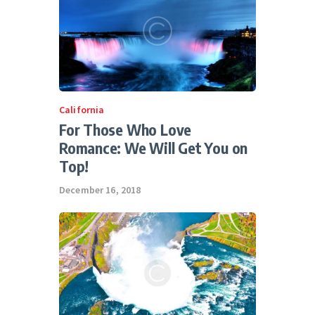
California
For Those Who Love
Romance: We Will Get You on
Top!
December 16, 2018