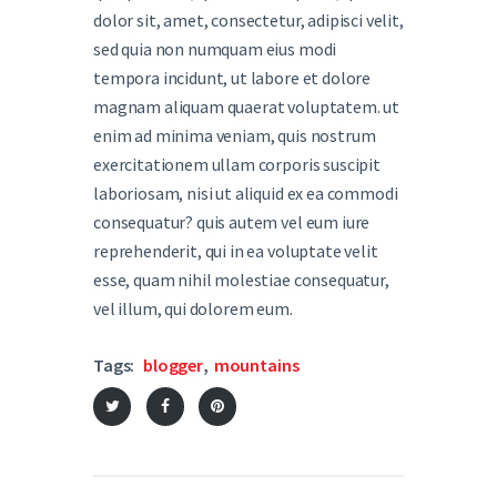
dolor sit, amet, consectetur, adipisci velit,
sed quia non numquam eius modi
tempora incidunt, ut labore et dolore
magnam aliquam quaerat voluptatem. ut
enim ad minima veniam, quis nostrum
exercitationem ullam corporis suscipit
laboriosam, nisi ut aliquid ex ea commodi
consequatur? quis autem vel eum iure
reprehenderit, qui in ea voluptate velit
esse, quam nihil molestiae consequatur,
vel illum, qui dolorem eum.
Tags:
blogger
,
mountains