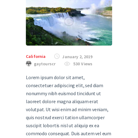
California
January 2, 2019
gaytourscr
530
Views
Lorem ipsum dolor sit amet,
consectetuer adipiscing elit, sed diam
nonummy nibh euismod tincidunt ut
laoreet dolore magna aliquam erat
volutpat. Ut wisi enim ad minim veniam,
quis nostrud exerci tation ullamcorper
suscipit lobortis nisl ut aliquip ex ea
commodo consequat. Duis autem vel eum