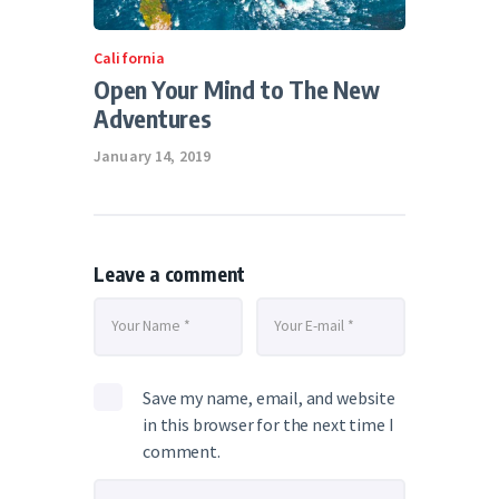
California
Open Your Mind to The New
Adventures
January 14, 2019
Leave a comment
Save my name, email, and website
in this browser for the next time I
comment.