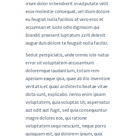
iriure dolor in hendrerit in vulputate velit
esse molestie consequat, vel illum dolore
eu feugiat nulla facilisis at vero eros et
accumsan et iusto odio dignissim qui
blandit praesent luptatum zzril delenit
augue duis dolore te feugait nulla facilisi.
Sed ut perspiciatis, unde omnis iste natus
error sit voluptatem accusantium
doloremque laudantium, totam rem
aperiam eaque ipsa, quae ab illo inventore
veritatis et quasi architecto beatae vitae
dicta sunt, explicabo. nemo enim ipsam
voluptatem, quia voluptas sit, aspernatur
aut odit aut fugit, sed quia consequuntur
magni dolores eos, qui ratione
voluptatem sequi nesciunt, neque porro
quisquam est, qui dolorem ipsum, quia