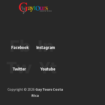
Facebook
Instagram
Twitter
Youtube
Copyright © 2026
Gay Tours Costa
RIca