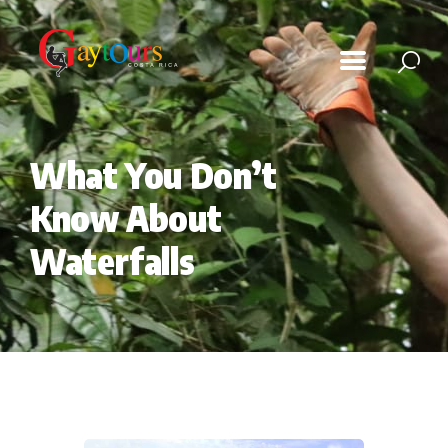
Tours
What You Don’t
Playita Magazine
Know About
Photo Gallery
Waterfalls
Contact Us