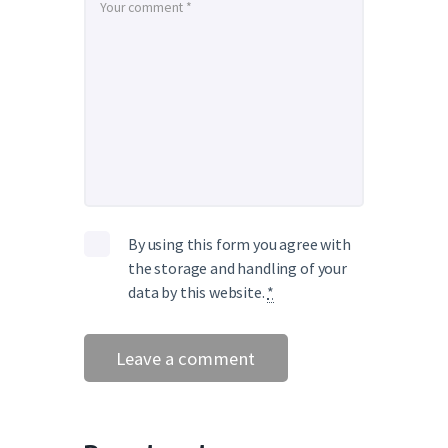
By using this form you agree with
the storage and handling of your
data by this website.
*