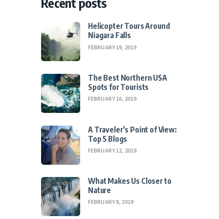
Recent posts
Helicopter Tours Around
Niagara Falls
FEBRUARY 19, 2019
The Best Northern USA
Spots for Tourists
FEBRUARY 16, 2019
A Traveler’s Point of View:
Top 5 Blogs
FEBRUARY 12, 2019
What Makes Us Closer to
Nature
FEBRUARY 8, 2019