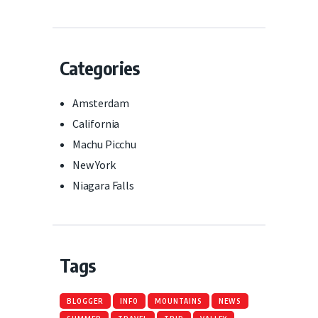
Categories
Amsterdam
California
Machu Picchu
New York
Niagara Falls
Tags
BLOGGER
INFO
MOUNTAINS
NEWS