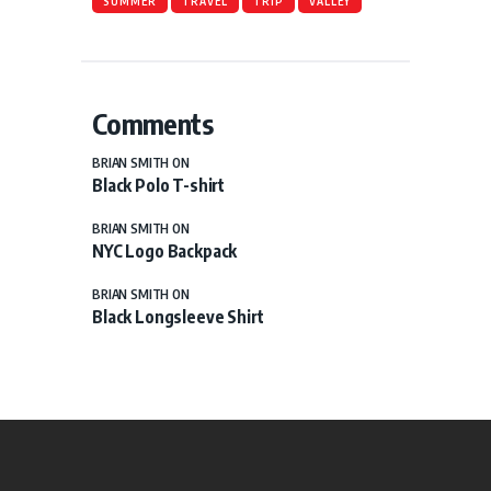
SUMMER
TRAVEL
TRIP
VALLEY
Comments
BRIAN SMITH
ON
Black Polo T-shirt
BRIAN SMITH
ON
NYC Logo Backpack
BRIAN SMITH
ON
Black Longsleeve Shirt