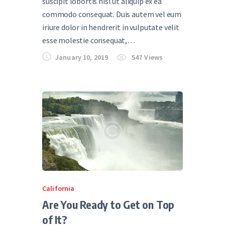
suscipit lobortis nisl ut aliquip ex ea
commodo consequat. Duis autem vel eum
iriure dolor in hendrerit in vulputate velit
esse molestie consequat,…
January 10, 2019
547
Views
California
Are You Ready to Get on Top
of It?