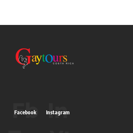
Facebook
Instagram