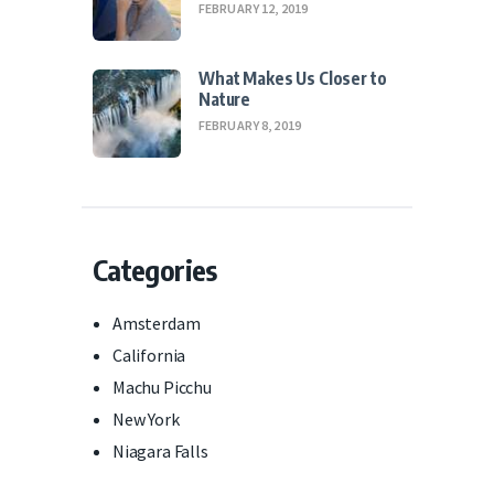
FEBRUARY 12, 2019
What Makes Us Closer to
Nature
FEBRUARY 8, 2019
Categories
Amsterdam
California
Machu Picchu
New York
Niagara Falls