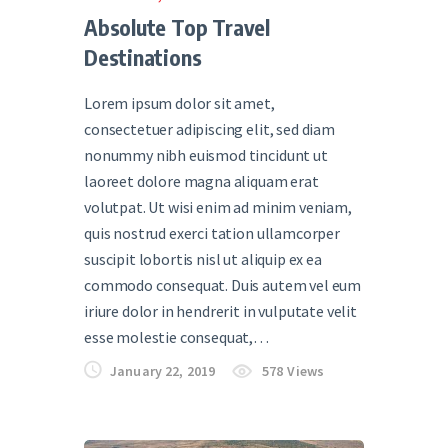
Absolute Top Travel
Destinations
Lorem ipsum dolor sit amet,
consectetuer adipiscing elit, sed diam
nonummy nibh euismod tincidunt ut
laoreet dolore magna aliquam erat
volutpat. Ut wisi enim ad minim veniam,
quis nostrud exerci tation ullamcorper
suscipit lobortis nisl ut aliquip ex ea
commodo consequat. Duis autem vel eum
iriure dolor in hendrerit in vulputate velit
esse molestie consequat,…
January 22, 2019
578
Views