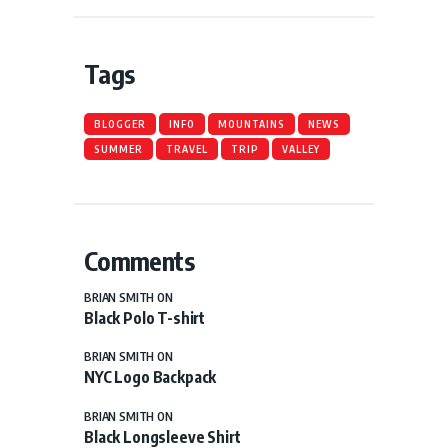
Tags
BLOGGER
INFO
MOUNTAINS
NEWS
SUMMER
TRAVEL
TRIP
VALLEY
Comments
BRIAN SMITH
ON
Black Polo T-shirt
BRIAN SMITH
ON
NYC Logo Backpack
BRIAN SMITH
ON
Black Longsleeve Shirt