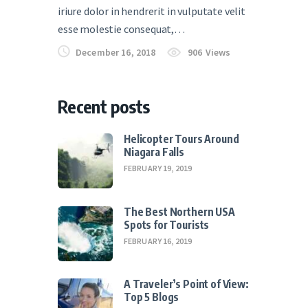
iriure dolor in hendrerit in vulputate velit
esse molestie consequat,…
December 16, 2018
906
Views
Recent posts
Helicopter Tours Around
Niagara Falls
FEBRUARY 19, 2019
The Best Northern USA
Spots for Tourists
FEBRUARY 16, 2019
A Traveler’s Point of View:
Top 5 Blogs