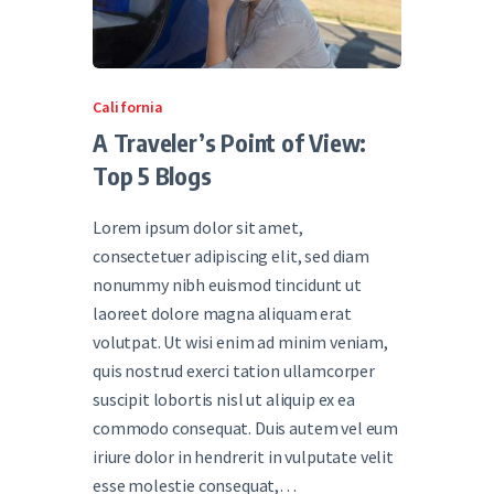
California
A Traveler’s Point of View:
Top 5 Blogs
Lorem ipsum dolor sit amet,
consectetuer adipiscing elit, sed diam
nonummy nibh euismod tincidunt ut
laoreet dolore magna aliquam erat
volutpat. Ut wisi enim ad minim veniam,
quis nostrud exerci tation ullamcorper
suscipit lobortis nisl ut aliquip ex ea
commodo consequat. Duis autem vel eum
iriure dolor in hendrerit in vulputate velit
esse molestie consequat,…