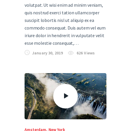
volutpat. Ut wisi enim ad minim veniam,
quis nostrud exerci tation ullamcorper
suscipit lobortis nisl ut aliquip ex ea
commodo consequat. Duis autem vel eum
iriure dolor in hendrerit in vulputate velit
esse molestie consequat,…
January 30, 2019
626
Views
Amsterdam
,
New York