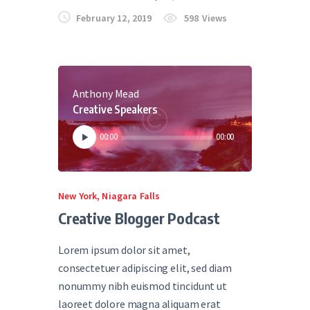
February 12, 2019
598
Views
Anthony Mead
Creative Speakers
Audio
00:00
00:00
Player
New York
,
Niagara Falls
Creative Blogger Podcast
Lorem ipsum dolor sit amet,
consectetuer adipiscing elit, sed diam
nonummy nibh euismod tincidunt ut
laoreet dolore magna aliquam erat