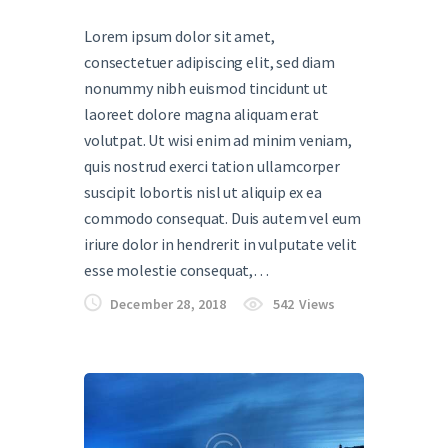
Lorem ipsum dolor sit amet,
consectetuer adipiscing elit, sed diam
nonummy nibh euismod tincidunt ut
laoreet dolore magna aliquam erat
volutpat. Ut wisi enim ad minim veniam,
quis nostrud exerci tation ullamcorper
suscipit lobortis nisl ut aliquip ex ea
commodo consequat. Duis autem vel eum
iriure dolor in hendrerit in vulputate velit
esse molestie consequat,…
December 28, 2018
542
Views