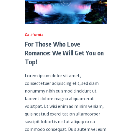
California
For Those Who Love
Romance: We Will Get You on
Top!
Lorem ipsum dolor sit amet,
consectetuer adipiscing elit, sed diam
nonummy nibh euismod tincidunt ut
laoreet dolore magna aliquam erat
volutpat. Ut wisi enim ad minim veniam,
quis nostrud exerci tation ullamcorper
suscipit lobortis nisl ut aliquip ex ea
commodo consequat. Duis autem vel eum