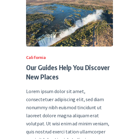
California
Our Guides Help You Discover
New Places
Lorem ipsum dolor sit amet,
consectetuer adipiscing elit, sed diam
nonummy nibh euismod tincidunt ut
laoreet dolore magna aliquam erat
volutpat. Ut wisi enim ad minim veniam,
quis nostrud exerci tation ullamcorper