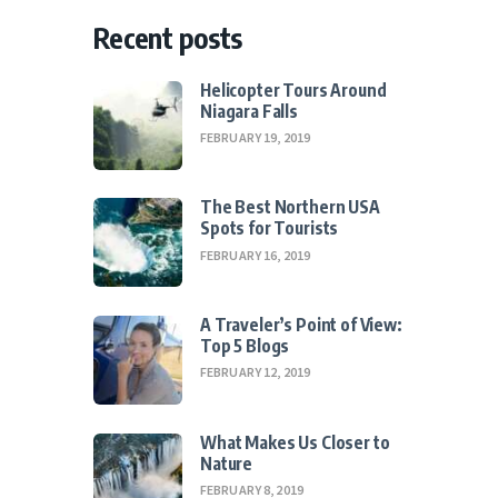
Recent posts
Helicopter Tours Around
Niagara Falls
FEBRUARY 19, 2019
The Best Northern USA
Spots for Tourists
FEBRUARY 16, 2019
A Traveler’s Point of View:
Top 5 Blogs
FEBRUARY 12, 2019
What Makes Us Closer to
Nature
FEBRUARY 8, 2019