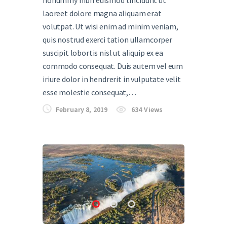
nonummy nibh euismod tincidunt ut
laoreet dolore magna aliquam erat
volutpat. Ut wisi enim ad minim veniam,
quis nostrud exerci tation ullamcorper
suscipit lobortis nisl ut aliquip ex ea
commodo consequat. Duis autem vel eum
iriure dolor in hendrerit in vulputate velit
esse molestie consequat,…
February 8, 2019
634
Views