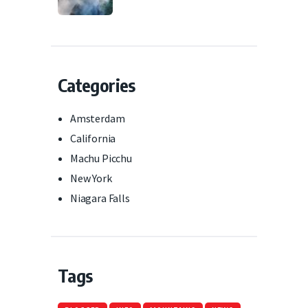
Categories
Amsterdam
California
Machu Picchu
New York
Niagara Falls
Tags