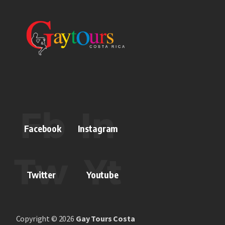
Facebook
Instagram
Twitter
Youtube
Copyright © 2026
Gay Tours Costa