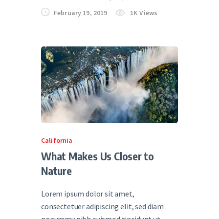
February 19, 2019
1K
Views
California
What Makes Us Closer to
Nature
Lorem ipsum dolor sit amet,
consectetuer adipiscing elit, sed diam