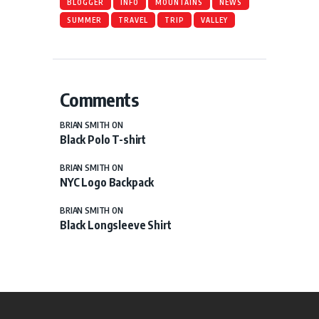
BLOGGER
INFO
MOUNTAINS
NEWS
SUMMER
TRAVEL
TRIP
VALLEY
Comments
BRIAN SMITH
ON
Black Polo T-shirt
BRIAN SMITH
ON
NYC Logo Backpack
BRIAN SMITH
ON
Black Longsleeve Shirt