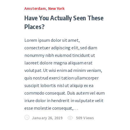
Amsterdam
,
New York
Have You Actually Seen These
Places?
Lorem ipsum dolor sit amet,
consectetuer adipiscing elit, sed diam
nonummy nibh euismod tincidunt ut
laoreet dolore magna aliquam erat
volutpat. Ut wisi enim ad minim veniam,
quis nostrud exerci tation ullamcorper
suscipit lobortis nisl ut aliquip ex ea
commodo consequat. Duis autem vel eum
iriure dolor in hendrerit in vulputate velit
esse molestie consequat,…
January 26, 2019
509
Views