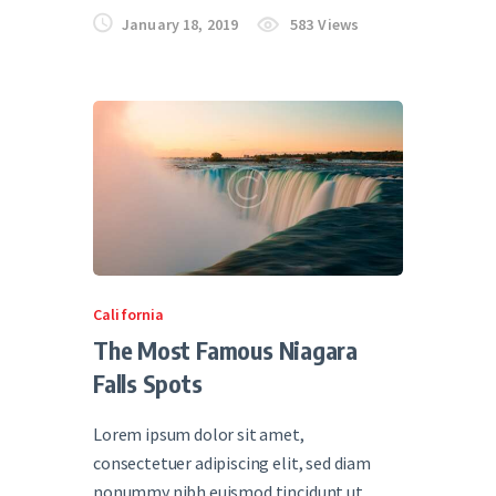
January 18, 2019
583
Views
California
The Most Famous Niagara
Falls Spots
Lorem ipsum dolor sit amet,
consectetuer adipiscing elit, sed diam
nonummy nibh euismod tincidunt ut