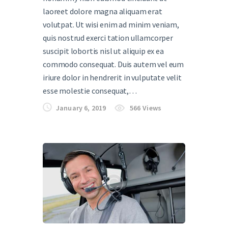
laoreet dolore magna aliquam erat
volutpat. Ut wisi enim ad minim veniam,
quis nostrud exerci tation ullamcorper
suscipit lobortis nisl ut aliquip ex ea
commodo consequat. Duis autem vel eum
iriure dolor in hendrerit in vulputate velit
esse molestie consequat,…
January 6, 2019
566
Views