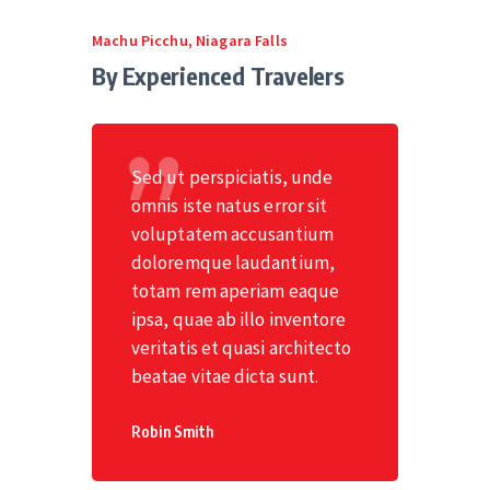
Machu Picchu
,
Niagara Falls
By Experienced Travelers
Sed ut perspiciatis, unde
omnis iste natus error sit
voluptatem accusantium
doloremque laudantium,
totam rem aperiam eaque
ipsa, quae ab illo inventore
veritatis et quasi architecto
beatae vitae dicta sunt.
Robin Smith