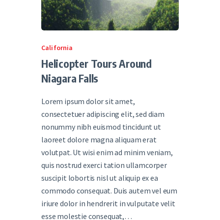
California
Helicopter Tours Around
Niagara Falls
Lorem ipsum dolor sit amet,
consectetuer adipiscing elit, sed diam
nonummy nibh euismod tincidunt ut
laoreet dolore magna aliquam erat
volutpat. Ut wisi enim ad minim veniam,
quis nostrud exerci tation ullamcorper
suscipit lobortis nisl ut aliquip ex ea
commodo consequat. Duis autem vel eum
iriure dolor in hendrerit in vulputate velit
esse molestie consequat,…