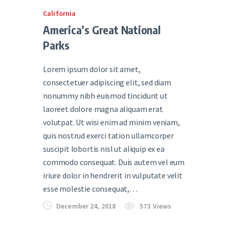
California
America’s Great National
Parks
Lorem ipsum dolor sit amet,
consectetuer adipiscing elit, sed diam
nonummy nibh euismod tincidunt ut
laoreet dolore magna aliquam erat
volutpat. Ut wisi enim ad minim veniam,
quis nostrud exerci tation ullamcorper
suscipit lobortis nisl ut aliquip ex ea
commodo consequat. Duis autem vel eum
iriure dolor in hendrerit in vulputate velit
esse molestie consequat,…
December 24, 2018
573
Views