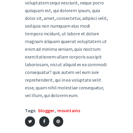
voluptatem sequi nesciunt, neque porro
quisquam est, qui dolorem ipsum, quia
dolor sit, amet, consectetur, adipisci velit,
sed quia non numquam eius modi
tempora incidunt, ut labore et dolore
magnam aliquam quaerat voluptatem. ut
enim ad minima veniam, quis nostrum
exercitationem ullam corporis suscipit
laboriosam, nisi ut aliquid ex ea commodi
consequatur? quis autem vel eum iure
reprehenderit, qui in ea voluptate velit
esse, quam nihil molestiae consequatur,
vel illum, qui dolorem eum.
Tags:
blogger
,
mountains