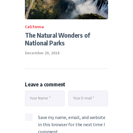
California
The Natural Wonders of
National Parks
December 20, 2018
Leave a comment
Save my name, email, and website
in this browser for the next time I
comment.