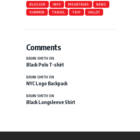
BLOGGER
INFO
MOUNTAINS
NEWS
SUMMER
TRAVEL
TRIP
VALLEY
Comments
BRIAN SMITH
ON
Black Polo T-shirt
BRIAN SMITH
ON
NYC Logo Backpack
BRIAN SMITH
ON
Black Longsleeve Shirt