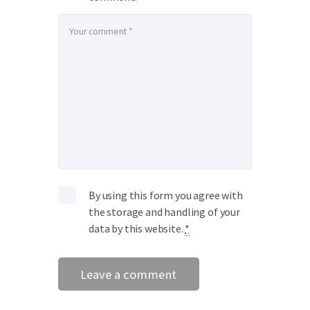
By using this form you agree with
the storage and handling of your
data by this website.
*