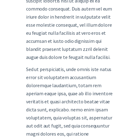
suscipit lobortis nisl ut aliquip ex ea
commodo consequat. Duis autem vel eum
iriure dolor in hendrerit in vulputate velit
esse molestie consequat, vel illum dolore
eu feugiat nulla facilisis at vero eros et
accumsan et iusto odio dignissim qui
blandit praesent luptatum zzril delenit
augue duis dolore te feugait nulla facilisi.
Sed ut perspiciatis, unde omnis iste natus
error sit voluptatem accusantium
doloremque laudantium, totam rem
aperiam eaque ipsa, quae ab illo inventore
veritatis et quasi architecto beatae vitae
dicta sunt, explicabo. nemo enim ipsam
voluptatem, quia voluptas sit, aspernatur
aut odit aut fugit, sed quia consequuntur
magni dolores eos, qui ratione