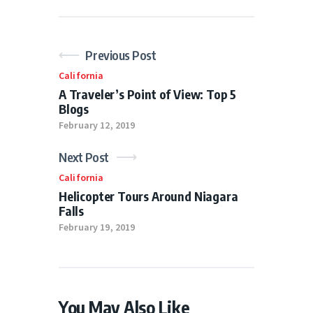
Previous Post
California
A Traveler’s Point of View: Top 5
Blogs
February 12, 2019
Next Post
California
Helicopter Tours Around Niagara
Falls
February 19, 2019
You May Also Like