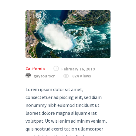
California
February 16, 2019
gaytourscr
824
Views
Lorem ipsum dolor sit amet,
consectetuer adipiscing elit, sed diam
nonummy nibh euismod tincidunt ut
laoreet dolore magna aliquam erat
volutpat. Ut wisi enim ad minim veniam,
quis nostrud exerci tation ullamcorper