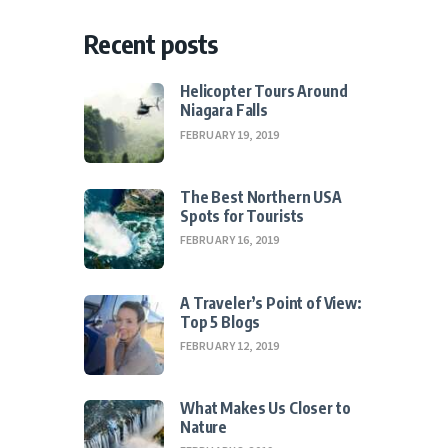
Recent posts
Helicopter Tours Around
Niagara Falls
FEBRUARY 19, 2019
The Best Northern USA
Spots for Tourists
FEBRUARY 16, 2019
A Traveler’s Point of View:
Top 5 Blogs
FEBRUARY 12, 2019
What Makes Us Closer to
Nature