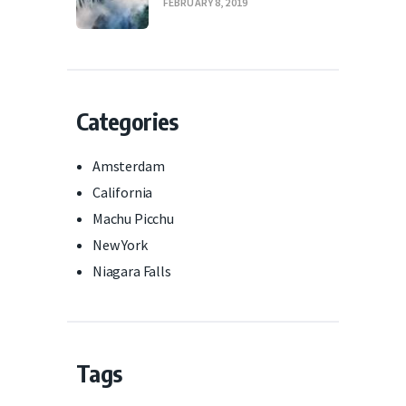
FEBRUARY 8, 2019
Categories
Amsterdam
California
Machu Picchu
New York
Niagara Falls
Tags