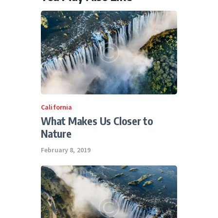
California
What Makes Us Closer to
Nature
February 8, 2019