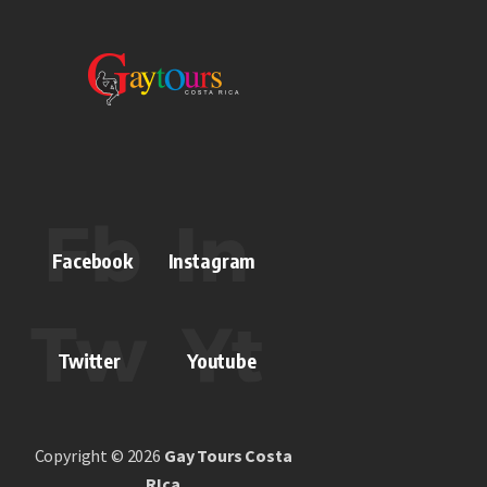
Facebook
Instagram
Twitter
Youtube
Copyright © 2026
Gay Tours Costa
RIca