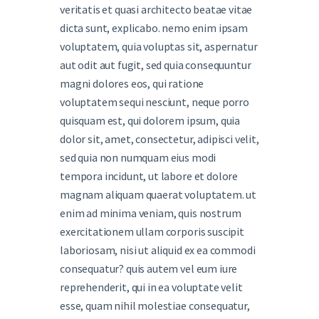
veritatis et quasi architecto beatae vitae
dicta sunt, explicabo. nemo enim ipsam
voluptatem, quia voluptas sit, aspernatur
aut odit aut fugit, sed quia consequuntur
magni dolores eos, qui ratione
voluptatem sequi nesciunt, neque porro
quisquam est, qui dolorem ipsum, quia
dolor sit, amet, consectetur, adipisci velit,
sed quia non numquam eius modi
tempora incidunt, ut labore et dolore
magnam aliquam quaerat voluptatem. ut
enim ad minima veniam, quis nostrum
exercitationem ullam corporis suscipit
laboriosam, nisi ut aliquid ex ea commodi
consequatur? quis autem vel eum iure
reprehenderit, qui in ea voluptate velit
esse, quam nihil molestiae consequatur,