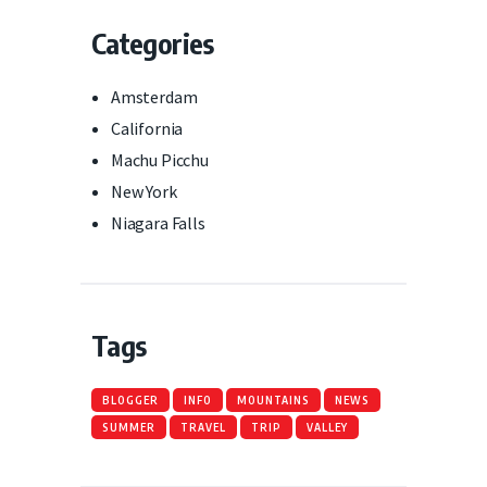
Categories
Amsterdam
California
Machu Picchu
New York
Niagara Falls
Tags
BLOGGER
INFO
MOUNTAINS
NEWS
SUMMER
TRAVEL
TRIP
VALLEY