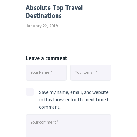
Absolute Top Travel
Destinations
January 22, 2019
Leave a comment
Save my name, email, and website
in this browser for the next time I
comment.