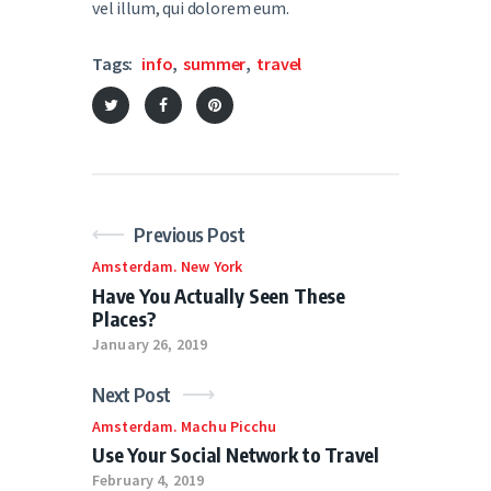
vel illum, qui dolorem eum.
Tags:
info
,
summer
,
travel
Previous Post
Amsterdam
.
New York
Have You Actually Seen These
Places?
January 26, 2019
Next Post
Amsterdam
.
Machu Picchu
Use Your Social Network to Travel
February 4, 2019