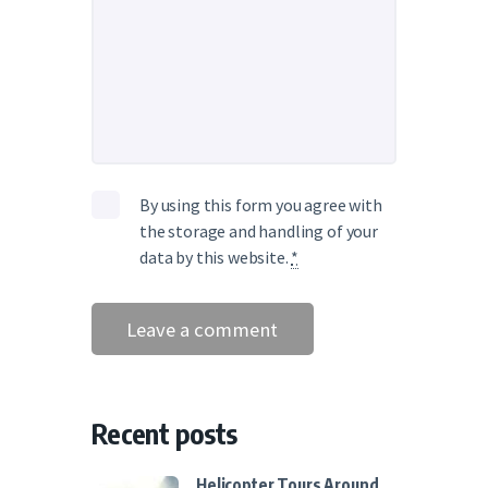
By using this form you agree with
the storage and handling of your
data by this website.
*
Recent posts
Helicopter Tours Around