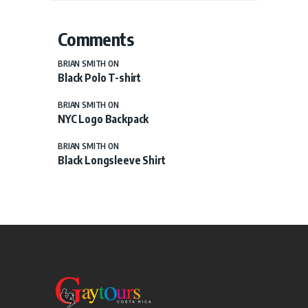
Comments
BRIAN SMITH
ON
Black Polo T-shirt
BRIAN SMITH
ON
NYC Logo Backpack
BRIAN SMITH
ON
Black Longsleeve Shirt