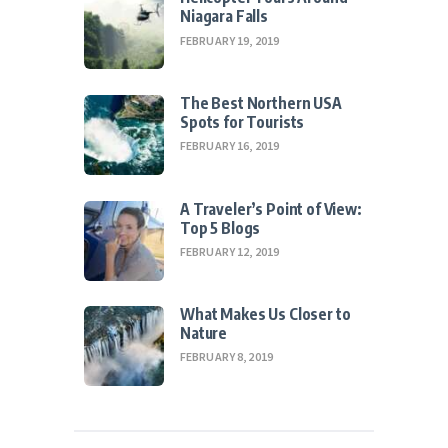
Niagara Falls
FEBRUARY 19, 2019
The Best Northern USA
Spots for Tourists
FEBRUARY 16, 2019
A Traveler’s Point of View:
Top 5 Blogs
FEBRUARY 12, 2019
What Makes Us Closer to
Nature
FEBRUARY 8, 2019