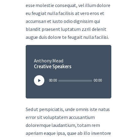
esse molestie consequat, vel illum dolore
eu feugiat nulla facilisis at vero eros et
accumsan et iusto odio dignissim qui
blandit praesent luptatum zzril delenit
augue duis dolore te feugait nulla facilisi.
Anthony Mead
Creative Speakers
Audio
00:00
00:00
Player
Sed ut perspiciatis, unde omnis iste natus
error sit voluptatem accusantium
doloremque laudantium, totam rem
aperiam eaque ipsa, quae ab illo inventore