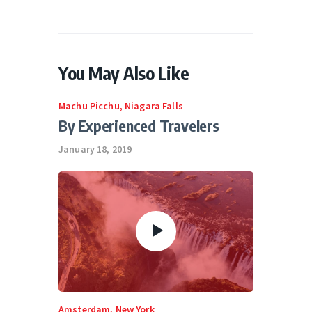
You May Also Like
Machu Picchu
,
Niagara Falls
By Experienced Travelers
January 18, 2019
Amsterdam
,
New York