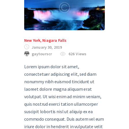
New York
,
Niagara Falls
January 30, 2019
gaytourscr
626
Views
Lorem ipsum dolor sit amet,
consectetuer adipiscing elit, sed diam
nonummy nibh euismod tincidunt ut
laoreet dolore magna aliquam erat
volutpat. Ut wisi enim ad minim veniam,
quis nostrud exerci tation ullamcorper
suscipit lobortis nisl ut aliquip ex ea
commodo consequat. Duis autem vel eum
iriure dolor in hendrerit in vulputate velit