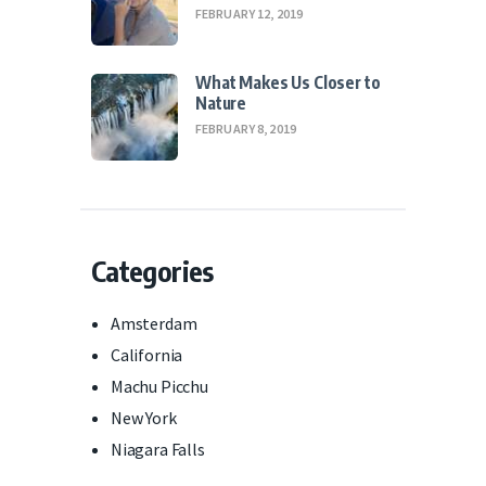
FEBRUARY 12, 2019
What Makes Us Closer to
Nature
FEBRUARY 8, 2019
Categories
Amsterdam
California
Machu Picchu
New York
Niagara Falls