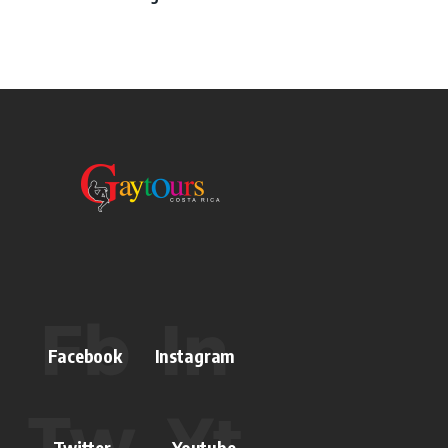
Facebook
Instagram
Twitter
Youtube