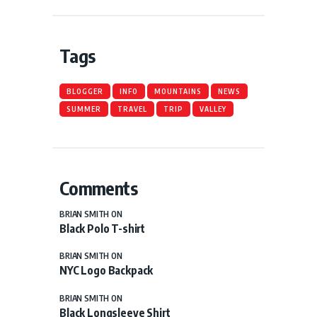
Tags
BLOGGER
INFO
MOUNTAINS
NEWS
SUMMER
TRAVEL
TRIP
VALLEY
Comments
BRIAN SMITH
ON
Black Polo T-shirt
BRIAN SMITH
ON
NYC Logo Backpack
BRIAN SMITH
ON
Black Longsleeve Shirt