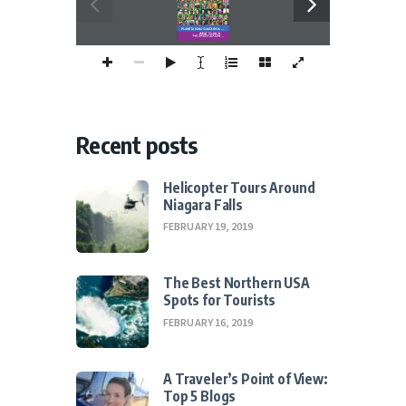
  Page 3
PLANETA SANO COSTA RICA
WHAT TO DO INTHE GREEN SEASON
Page 4
Recent posts
Helicopter Tours Around
Niagara Falls
FEBRUARY 19, 2019
The Best Northern USA
Spots for Tourists
FEBRUARY 16, 2019
A Traveler’s Point of View:
Top 5 Blogs