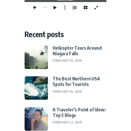
Recent posts
Helicopter Tours Around
Niagara Falls
FEBRUARY 19, 2019
The Best Northern USA
Spots for Tourists
FEBRUARY 16, 2019
A Traveler’s Point of View:
Top 5 Blogs
FEBRUARY 12, 2019