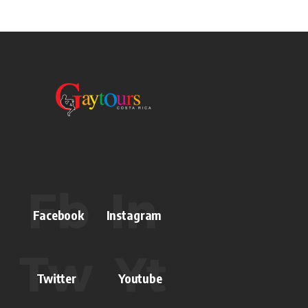
Facebook
Instagram
Twitter
Youtube