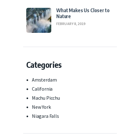
What Makes Us Closer to
Nature
FEBRUARY 8, 2019
Categories
Amsterdam
California
Machu Picchu
New York
Niagara Falls