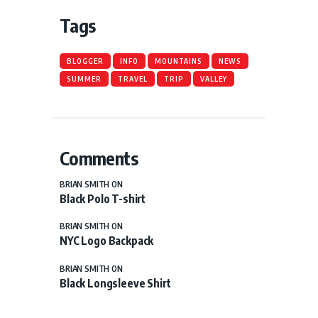
Tags
BLOGGER
INFO
MOUNTAINS
NEWS
SUMMER
TRAVEL
TRIP
VALLEY
Comments
BRIAN SMITH
ON
Black Polo T-shirt
BRIAN SMITH
ON
NYC Logo Backpack
BRIAN SMITH
ON
Black Longsleeve Shirt