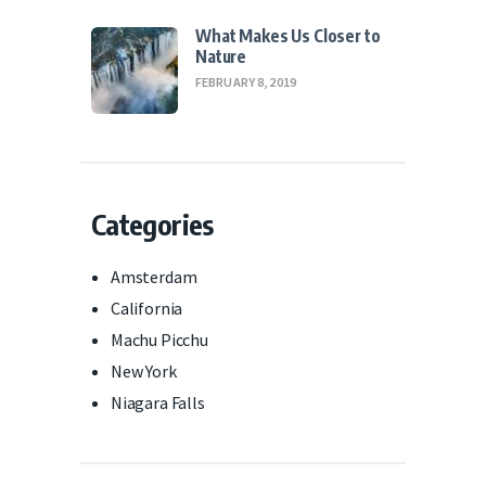
What Makes Us Closer to
Nature
FEBRUARY 8, 2019
Categories
Amsterdam
California
Machu Picchu
New York
Niagara Falls