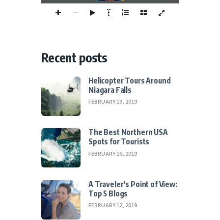
Recent posts
Helicopter Tours Around
Niagara Falls
FEBRUARY 19, 2019
The Best Northern USA
Spots for Tourists
FEBRUARY 16, 2019
A Traveler’s Point of View:
Top 5 Blogs
FEBRUARY 12, 2019