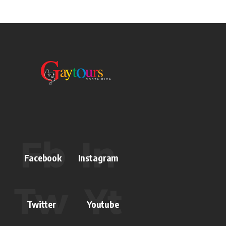
Facebook
Instagram
Twitter
Youtube