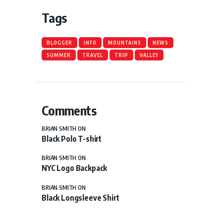
Tags
BLOGGER
INFO
MOUNTAINS
NEWS
SUMMER
TRAVEL
TRIP
VALLEY
Comments
BRIAN SMITH
ON
Black Polo T-shirt
BRIAN SMITH
ON
NYC Logo Backpack
BRIAN SMITH
ON
Black Longsleeve Shirt