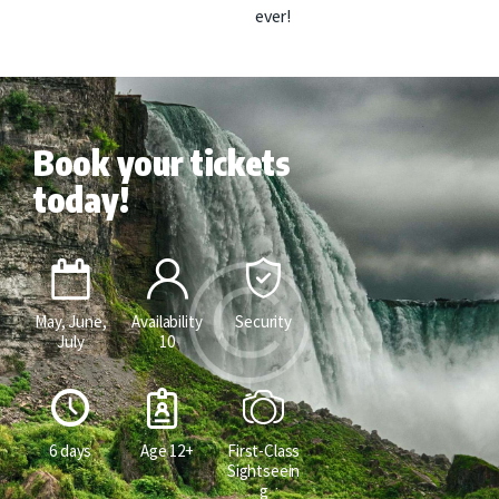
ever!
Book your tickets
today!
May, June,
Availability
Security
July
10
6 days
Age 12+
First-Class
Sightseein
g