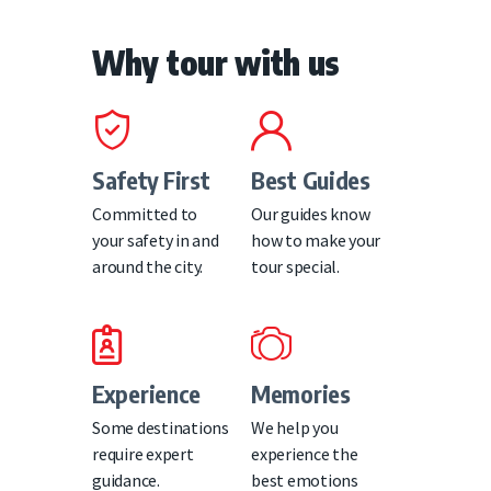
Why tour with us
Safety First
Best Guides
Committed to
Our guides know
your safety in and
how to make your
around the city.
tour special.
Experience
Memories
Some destinations
We help you
require expert
experience the
guidance.
best emotions