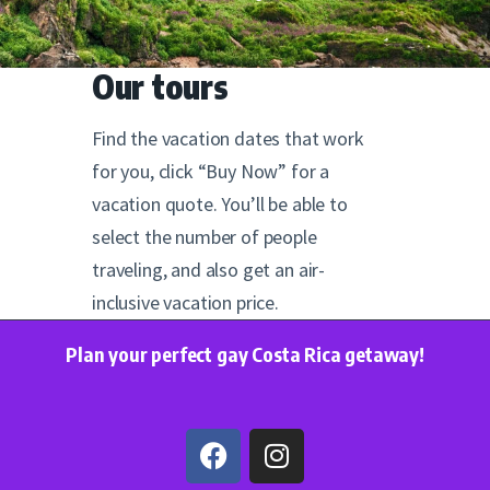
Our tours
Find the vacation dates that work
for you, click “Buy Now” for a
vacation quote. You’ll be able to
select the number of people
traveling, and also get an air-
inclusive vacation price.
Plan your perfect gay Costa Rica getaway!